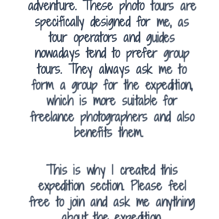
adventure. These photo tours are
specifically designed for me, as
tour operators and guides
nowadays tend to prefer group
tours. They always ask me to
form a group for the expedition,
which is more suitable for
freelance photographers and also
benefits them.
This is why I created this
expedition section. Please feel
free to join and ask me anything
about the expedition.