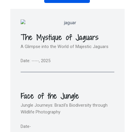
The Mystique of Jaguars
A Glimpse into the World of Majestic Jaguars
Date: -----, 2025
Face of the Jungle
Jungle Journeys: Brazil's Biodiversity through
Wildlife Photography
Date-