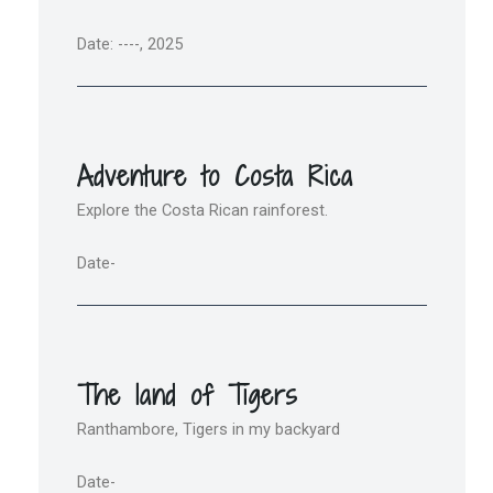
Date: ----, 2025
Adventure to Costa Rica
Explore the Costa Rican rainforest.
Date-
The land of Tigers
Ranthambore, Tigers in my backyard
Date-