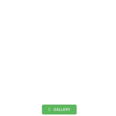
GALLERY