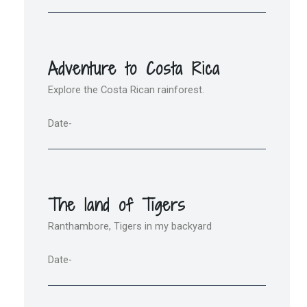
Adventure to Costa Rica
Explore the Costa Rican rainforest.
Date-
The land of Tigers
Ranthambore, Tigers in my backyard
Date-