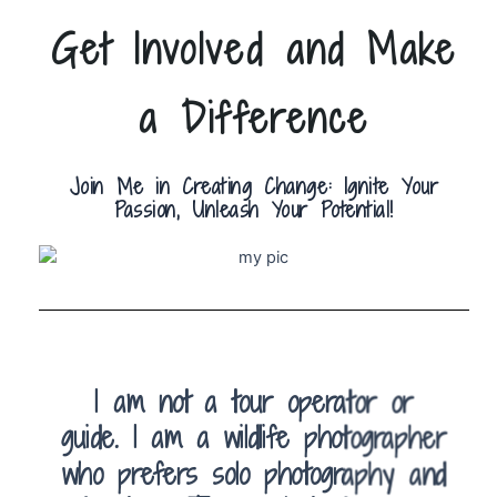
Get Involved and Make
a Difference
Join Me in Creating Change: Ignite Your
Passion, Unleash Your Potential!
I am not a tour operator or
guide. I am a wildlife photographer
who prefers solo photography and