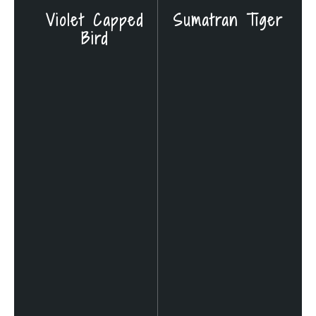
Violet Capped
Sumatran Tiger
Bird