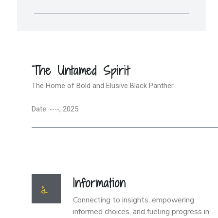
The Untamed Spirit
The Home of Bold and Elusive Black Panther
Date: ----, 2025
Information
Connecting to insights, empowering
informed choices, and fueling progress in