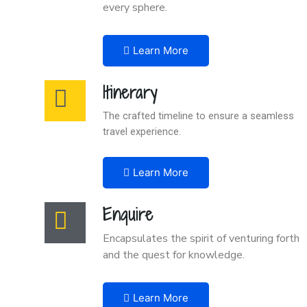
every sphere.
Learn More
Itinerary
The crafted timeline to ensure a seamless
travel experience.
Learn More
Enquire
Encapsulates the spirit of venturing forth
and the quest for knowledge.
Learn More