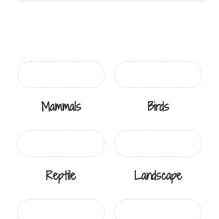
Mammals
Birds
Reptile
Landscape