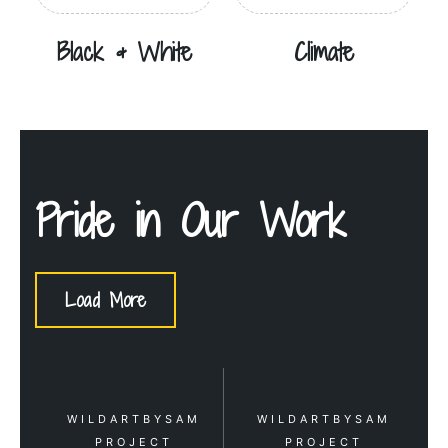
Black & White
Climate
Pride in Our Work
Load More
WILDARTBYSAM
WILDARTBYSAM
PROJECT
PROJECT