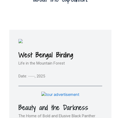
West Bengal Birding
Life in the Mountain Forest
Date: -----, 2025
Beauty and the Darkness
The Home of Bold and Elusive Black Panther