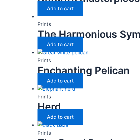
Add to cart
Prints
The Harmonious Sy
Add to cart
Prints
Enchanting Pelican
Add to cart
Prints
Herd
Add to cart
Prints