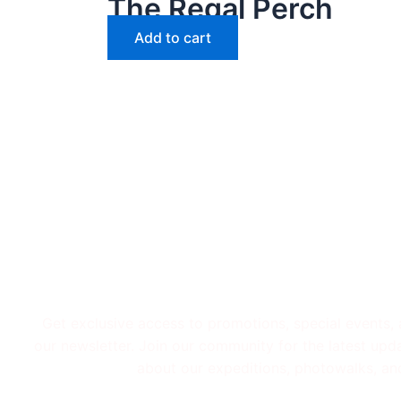
The Regal Perch
Add to cart
Subscribe To Get
Get exclusive access to promotions, special events,
our newsletter. Join our community for the latest upd
about our expeditions, photowalks, an