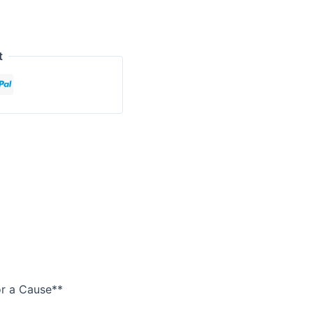
t
or a Cause**