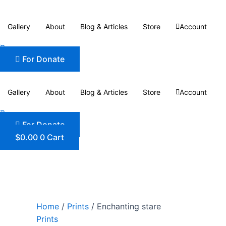
Skip
Enchanting
to
stare
Gallery
About
Blog & Articles
Store
Account
content
quantity
For Donate
Gallery
About
Blog & Articles
Store
Account
For Donate
$
0.00
0
Cart
Home
/
Prints
/ Enchanting stare
Prints