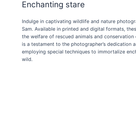
Enchanting stare
Indulge in captivating wildlife and nature photog
Sam. Available in printed and digital formats, th
the welfare of rescued animals and conservation 
is a testament to the photographer’s dedication a
employing special techniques to immortalize ench
wild.