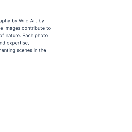
raphy by Wild Art by
ese images contribute to
of nature. Each photo
nd expertise,
anting scenes in the