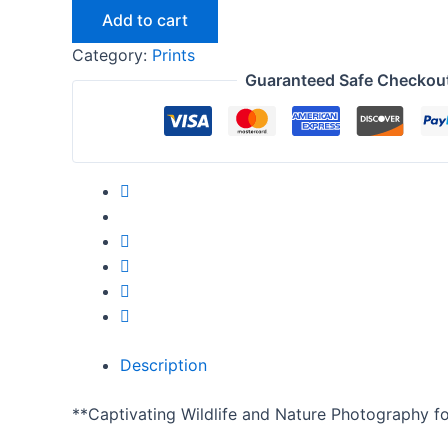
Add to cart
Category:
Prints
Guaranteed Safe Checkou
Description
**Captivating Wildlife and Nature Photography f