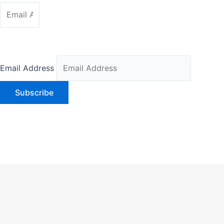
SUBSCRIBER
Email Address
Subscribe