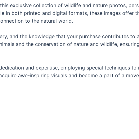
this exclusive collection of wildlife and nature photos, pe
in both printed and digital formats, these images offer the
onnection to the natural world.
magery, and the knowledge that your purchase contributes t
imals and the conservation of nature and wildlife, ensuring 
dedication and expertise, employing special techniques to
ou acquire awe-inspiring visuals and become a part of a mo