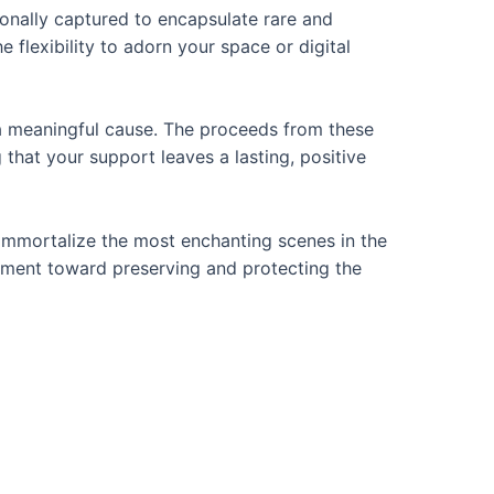
rsonally captured to encapsulate rare and
 flexibility to adorn your space or digital
o a meaningful cause. The proceeds from these
that your support leaves a lasting, positive
 immortalize the most enchanting scenes in the
vement toward preserving and protecting the