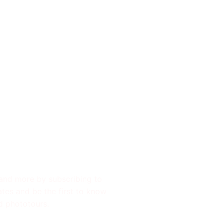
 Updates
 and more by subscribing to
ates and be the first to know
d phototours.