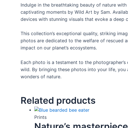
Indulge in the breathtaking beauty of nature with 
captivating moments by Wild Art by Sam. Available 
devices with stunning visuals that evoke a deep c
This collection’s exceptional quality, striking i
photos are dedicated to the welfare of rescued an
impact on our planet’s ecosystems.
Each photo is a testament to the photographer’s 
wild. By bringing these photos into your life, y
wonders of nature.
Related products
Prints
Nature’s masterpiece