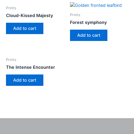
Prints
Prints
Cloud-Kissed Majesty
Forest symphony
Add to cart
Add to cart
Prints
The Intense Encounter
Add to cart