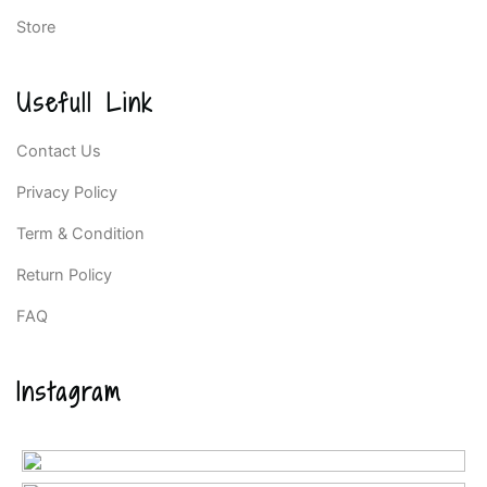
Store
Usefull Link
Contact Us
Privacy Policy
Term & Condition
Return Policy
FAQ
Instagram