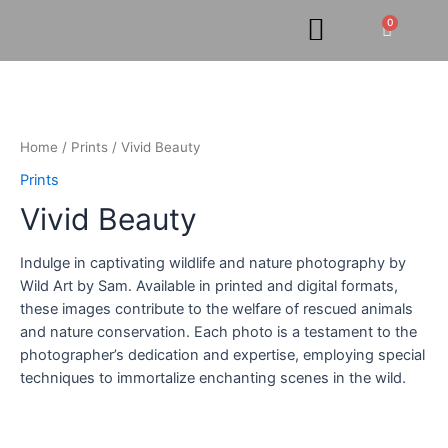
Skip
0
Cart
to
content
Vivid
Beauty
quantity
Home
/
Prints
/ Vivid Beauty
Prints
Vivid Beauty
Indulge in captivating wildlife and nature photography by
Wild Art by Sam. Available in printed and digital formats,
these images contribute to the welfare of rescued animals
and nature conservation. Each photo is a testament to the
photographer’s dedication and expertise, employing special
techniques to immortalize enchanting scenes in the wild.