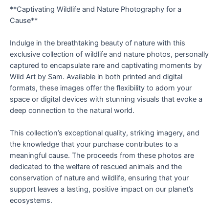
**Captivating Wildlife and Nature Photography for a
Cause**
Indulge in the breathtaking beauty of nature with this
exclusive collection of wildlife and nature photos, personally
captured to encapsulate rare and captivating moments by
Wild Art by Sam. Available in both printed and digital
formats, these images offer the flexibility to adorn your
space or digital devices with stunning visuals that evoke a
deep connection to the natural world.
This collection’s exceptional quality, striking imagery, and
the knowledge that your purchase contributes to a
meaningful cause. The proceeds from these photos are
dedicated to the welfare of rescued animals and the
conservation of nature and wildlife, ensuring that your
support leaves a lasting, positive impact on our planet’s
ecosystems.