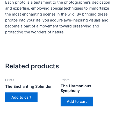
Each photo is a testament to the photographer’s dedication
and expertise, employing special techniques to immortalize
the most enchanting scenes in the wild. By bringing these
photos into your life, you acquire awe-inspiring visuals and
become a part of a movement toward preserving and
protecting the wonders of nature.
Related products
Prints
Prints
The Harmonious
The Enchanting Splendor
Symphony
Add to cart
Add to cart