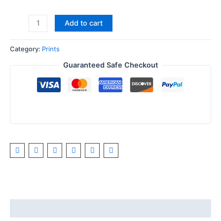
Add to cart
Category:
Prints
Guaranteed Safe Checkout
Description