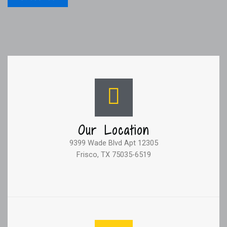
Our Location
9399 Wade Blvd Apt 12305
Frisco, TX 75035-6519