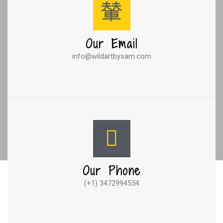
Our Email
info@wildartbysam.com
Our Phone
(+1) 3472994554