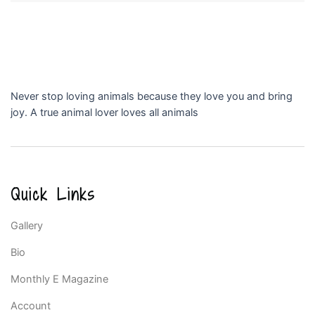
Never stop loving animals because they love you and bring
joy. A true animal lover loves all animals
Quick Links
Gallery
Bio
Monthly E Magazine
Account