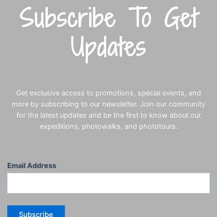
Subscribe To Get
Updates
Get exclusive access to promotions, special events, and
more by subscribing to our newsletter. Join our community
for the latest updates and be the first to know about our
expeditions, photowalks, and phototours.
Email Address
Subscribe