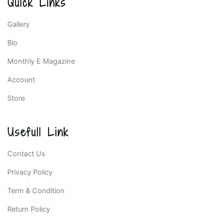
Quick Links
Gallery
Bio
Monthly E Magazine
Account
Store
Usefull Link
Contact Us
Privacy Policy
Term & Condition
Return Policy