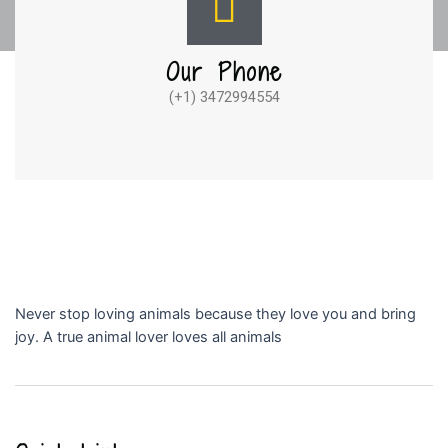
Our Phone
(+1) 3472994554
Never stop loving animals because they love you and bring
joy. A true animal lover loves all animals