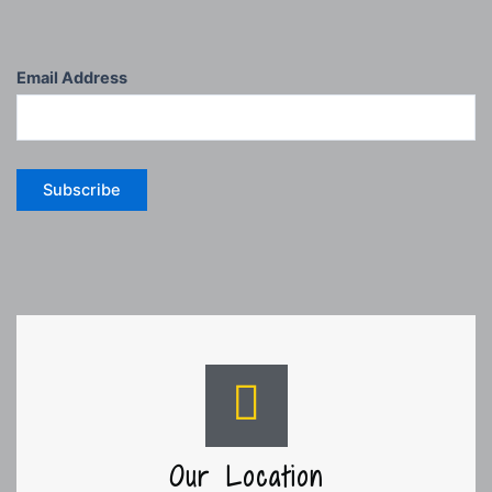
Email Address
Subscribe
Our Location