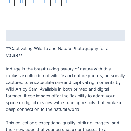
Description
**Captivating Wildlife and Nature Photography for a
Cause**
Indulge in the breathtaking beauty of nature with this
exclusive collection of wildlife and nature photos, personally
captured to encapsulate rare and captivating moments by
Wild Art by Sam. Available in both printed and digital
formats, these images offer the flexibility to adorn your
space or digital devices with stunning visuals that evoke a
deep connection to the natural world.
This collection’s exceptional quality, striking imagery, and
the knowledge that your purchase contributes to a