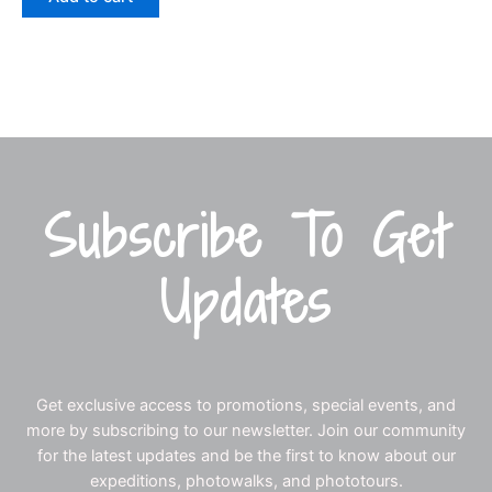
Subscribe To Get
Updates
Get exclusive access to promotions, special events, and
more by subscribing to our newsletter. Join our community
for the latest updates and be the first to know about our
expeditions, photowalks, and phototours.