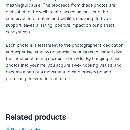
meaningful cause. The proceeds from these photos are
dedicated to the welfare of rescued animals and the
conservation of nature and wildlife, ensuring that your
support leaves a lasting, positive impact on our planet’s
ecosystems.
Each photo is a testament to the photographer’s dedication
and expertise, employing special techniques to immortalize
the most enchanting scenes in the wild. By bringing these
photos into your life, you acquire awe-inspiring visuals and
become a part of a movement toward preserving and
protecting the wonders of nature.
Related products