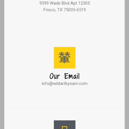
9399 Wade Blvd Apt 12305
Frisco, TX 75035-6519
Our Email
info@wildartbysam.com