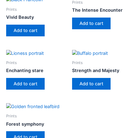
Prints
Prints
The Intense Encounter
Vivid Beauty
Add to cart
Add to cart
Prints
Prints
Enchanting stare
Strength and Majesty
Add to cart
Add to cart
Prints
Forest symphony
Add to cart