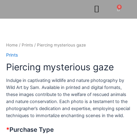
Skip
0
Cart
to
content
Piercing
mysterious
gaze
quantity
Home
/
Prints
/ Piercing mysterious gaze
Prints
Piercing mysterious gaze
Indulge in captivating wildlife and nature photography by
Wild Art by Sam. Available in printed and digital formats,
these images contribute to the welfare of rescued animals
and nature conservation. Each photo is a testament to the
photographer’s dedication and expertise, employing special
techniques to immortalize enchanting scenes in the wild.
*
Purchase Type