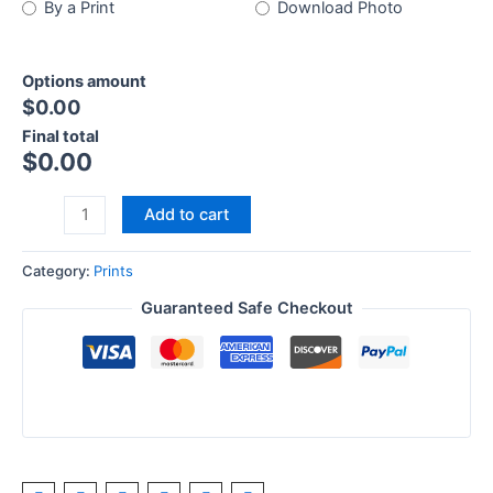
By a Print
Download Photo
Options amount
$0.00
Final total
$
0.00
Add to cart
Category:
Prints
Guaranteed Safe Checkout