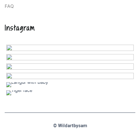
FAQ
Instagram
© Wildartbysam