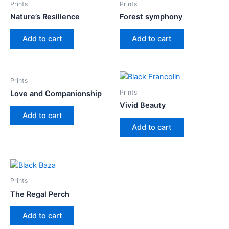
Prints
Prints
Nature’s Resilience
Forest symphony
Add to cart
Add to cart
Prints
Prints
Love and Companionship
Vivid Beauty
Add to cart
Add to cart
Prints
The Regal Perch
Add to cart