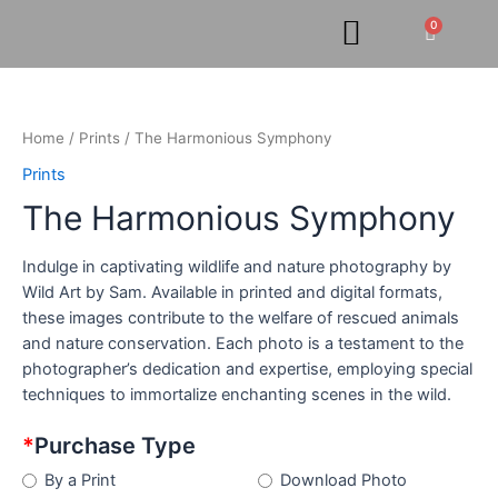
Skip
0
Cart
to
content
The
Harmonious
Symphony
Home
/
Prints
/ The Harmonious Symphony
quantity
Prints
The Harmonious Symphony
Indulge in captivating wildlife and nature photography by
Wild Art by Sam. Available in printed and digital formats,
these images contribute to the welfare of rescued animals
and nature conservation. Each photo is a testament to the
photographer’s dedication and expertise, employing special
techniques to immortalize enchanting scenes in the wild.
*
Purchase Type
By a Print
Download Photo