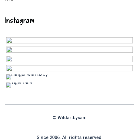
Instagram
© Wildartbysam
Since 2006. All rights reserved.