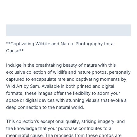
Description
**Captivating Wildlife and Nature Photography for a
Cause**
Indulge in the breathtaking beauty of nature with this
exclusive collection of wildlife and nature photos, personally
captured to encapsulate rare and captivating moments by
Wild Art by Sam. Available in both printed and digital
formats, these images offer the flexibility to adorn your
space or digital devices with stunning visuals that evoke a
deep connection to the natural world.
This collection’s exceptional quality, striking imagery, and
the knowledge that your purchase contributes to a
meaningful cause. The proceeds from these photos are