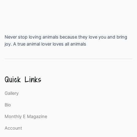
Never stop loving animals because they love you and bring
joy. A true animal lover loves all animals
Quick Links
Gallery
Bio
Monthly E Magazine
Account