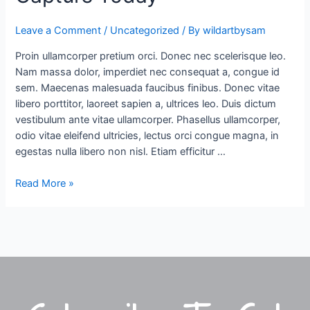
Difficult
Leave a Comment
/
Uncategorized
/ By
wildartbysam
To
Find
Proin ullamcorper pretium orci. Donec nec scelerisque leo.
&
Nam massa dolor, imperdiet nec consequat a, congue id
Capture
sem. Maecenas malesuada faucibus finibus. Donec vitae
Today
libero porttitor, laoreet sapien a, ultrices leo. Duis dictum
vestibulum ante vitae ullamcorper. Phasellus ullamcorper,
odio vitae eleifend ultricies, lectus orci congue magna, in
egestas nulla libero non nisl. Etiam efficitur …
Read More »