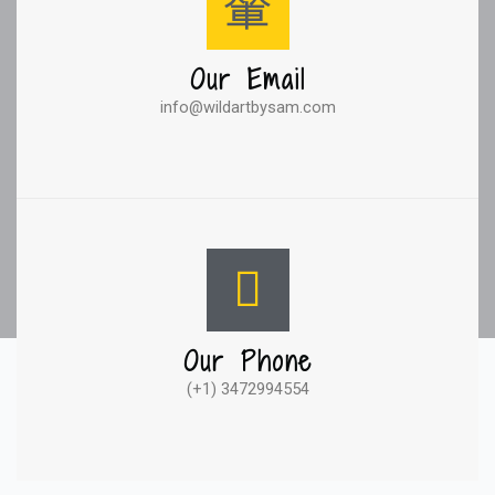
Our Email
info@wildartbysam.com
Our Phone
(+1) 3472994554