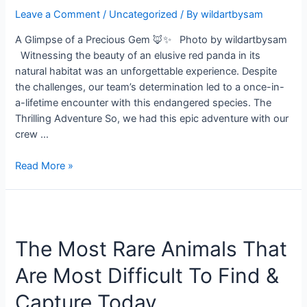
Leave a Comment
/
Uncategorized
/ By
wildartbysam
A Glimpse of a Precious Gem 🦊✨ Photo by wildartbysam
Witnessing the beauty of an elusive red panda in its
natural habitat was an unforgettable experience. Despite
the challenges, our team’s determination led to a once-in-
a-lifetime encounter with this endangered species. The
Thrilling Adventure So, we had this epic adventure with our
crew …
Read More »
The
Most
The Most Rare Animals That
Rare
Animals
Are Most Difficult To Find &
That
Are
Capture Today
Most