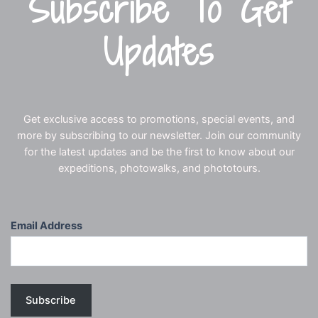
Subscribe To Get
Updates
Get exclusive access to promotions, special events, and
more by subscribing to our newsletter. Join our community
for the latest updates and be the first to know about our
expeditions, photowalks, and phototours.
Email Address
Subscribe