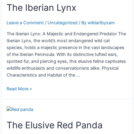
The
The Iberian Lynx
Iberian
Lynx
Leave a Comment
/
Uncategorized
/ By
wildartbysam
The Iberian Lynx: A Majestic and Endangered Predator The
Iberian Lynx, the world’s most endangered wild cat
species, holds a majestic presence in the vast landscapes
of the Iberian Peninsula. With its distinctive tufted ears,
spotted fur, and piercing eyes, this elusive feline captivates
wildlife enthusiasts and conservationists alike. Physical
Characteristics and Habitat of the …
Read More »
The
Elusive
The Elusive Red Panda
Red
Panda