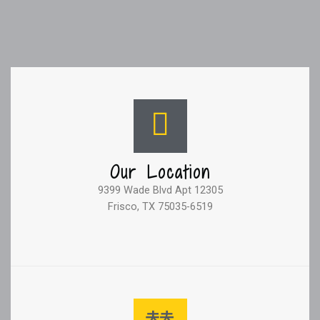
Our Location
9399 Wade Blvd Apt 12305
Frisco, TX 75035-6519