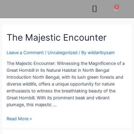
Skip
0
Cart
to
content
The
The Majestic Encounter
Majestic
Encounter
Leave a Comment
/
Uncategorized
/ By
wildartbysam
The Majestic Encounter: Witnessing the Magnificence of a
Great Hornbill in its Natural Habitat in North Bengal
Introduction North Bengal, with its lush green forests and
diverse wildlife, offers a unique opportunity for nature
enthusiasts to witness the breathtaking beauty of the
Great Hornbill. With its prominent beak and vibrant
plumage, this majestic …
Read More »