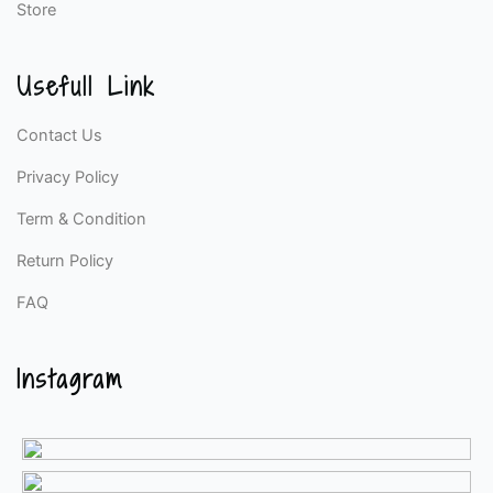
Store
Usefull Link
Contact Us
Privacy Policy
Term & Condition
Return Policy
FAQ
Instagram