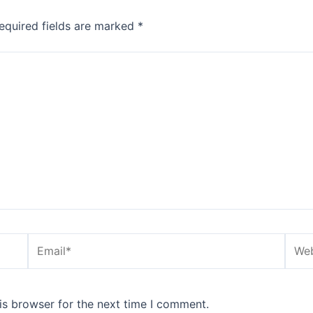
equired fields are marked
*
Email*
Webs
is browser for the next time I comment.