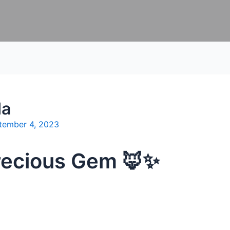
da
tember 4, 2023
Precious Gem 🦊✨