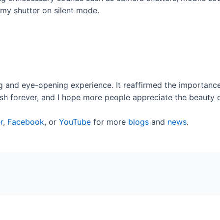
my shutter on silent mode.
 and eye-opening experience. It reaffirmed the importance 
rish forever, and I hope more people appreciate the beauty o
r
,
Facebook
, or
YouTube
for more
blogs
and
news
.