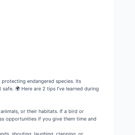
d protecting endangered species. Its
safe. 🌍 Here are 2 tips I’ve learned during
nimals, or their habitats. If a bird or
ss opportunities if you give them time and
ds, shouting, laughing, clapping, or