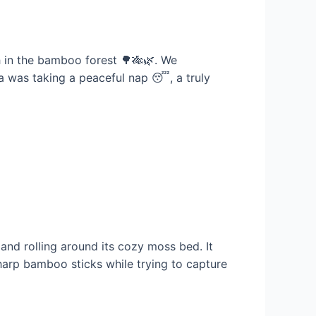
nch in the bamboo forest 🌳🎋🌿. We
nda was taking a peaceful nap 😴, a truly
and rolling around its cozy moss bed. It
harp bamboo sticks while trying to capture