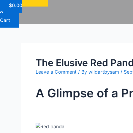
$
0.00
0
Cart
The Elusive Red Pan
Leave a Comment
/ By
wildartbysam
/
Sep
A Glimpse of a 