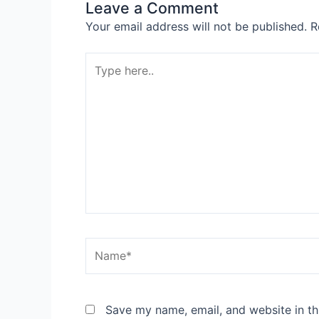
Leave a Comment
Your email address will not be published.
R
Type
here..
Name*
Save my name, email, and website in th