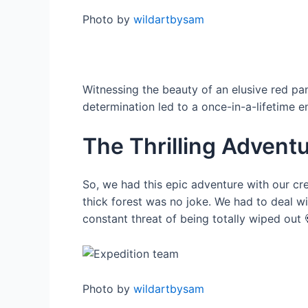
Photo by
wildartbysam
Witnessing the beauty of an elusive red pan
determination led to a once-in-a-lifetime 
The Thrilling Advent
So, we had this epic adventure with our cre
thick forest was no joke. We had to deal wi
constant threat of being totally wiped out 
Photo by
wildartbysam