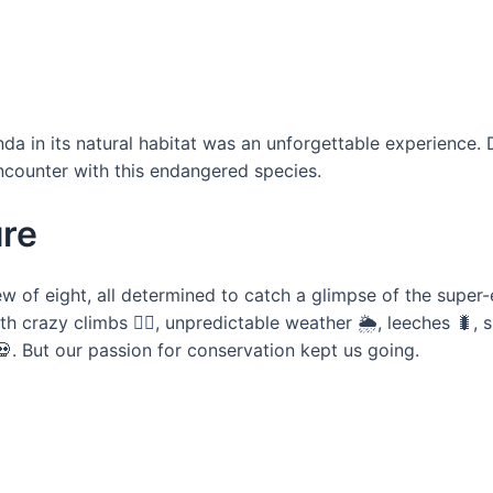
da in its natural habitat was an unforgettable experience. 
encounter with this endangered species.
ure
w of eight, all determined to catch a glimpse of the super
th crazy climbs 🧗‍♂️, unpredictable weather 🌦️, leeches 🐛
💀. But our passion for conservation kept us going.