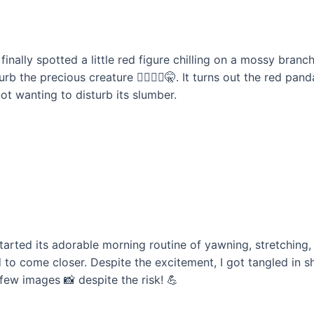
e finally spotted a little red figure chilling on a mossy bra
b the precious creature 🚶‍♂️🚶‍♀️🤫. It turns out the red pa
ot wanting to disturb its slumber.
arted its adorable morning routine of yawning, stretching, 
to come closer. Despite the excitement, I got tangled in s
 few images 📸 despite the risk! 💪