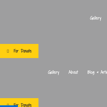
Skip
Post
to
navigation
content
Gallery
For Donate
Gallery
About
Blog & Arti
For Donate