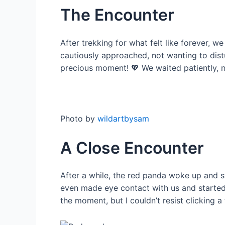
The Encounter
After trekking for what felt like forever, w
cautiously approached, not wanting to distur
precious moment! 💖 We waited patiently, n
Photo by
wildartbysam
A Close Encounter
After a while, the red panda woke up and st
even made eye contact with us and started 
the moment, but I couldn’t resist clicking a