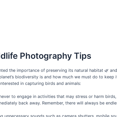
dlife Photography Tips
ted the importance of preserving its natural habitat 🌿 an
lanet’s biodiversity is and how much we must do to keep it 
nterested in capturing birds and animals:
never to engage in activities that may stress or harm birds, a
mmediately back away. Remember, there will always be endle
ng unnecessary sounds such as camera shutters, mobile soun