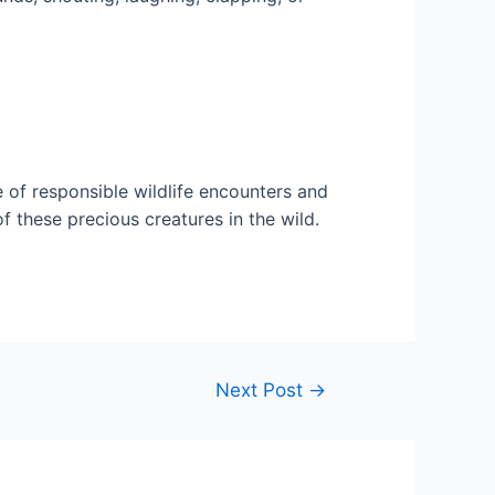
of responsible wildlife encounters and
f these precious creatures in the wild.
Next Post
→