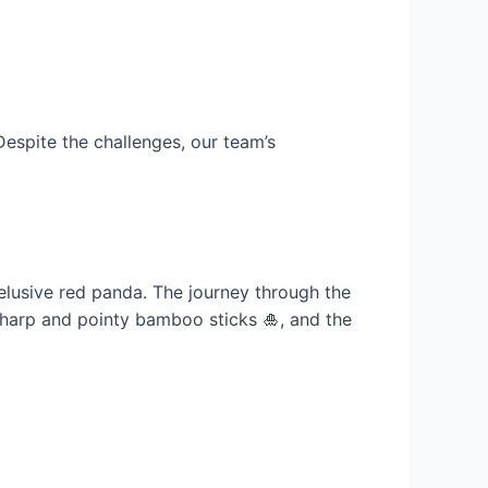
Despite the challenges, our team’s
-elusive red panda. The journey through the
, sharp and pointy bamboo sticks 🎍, and the