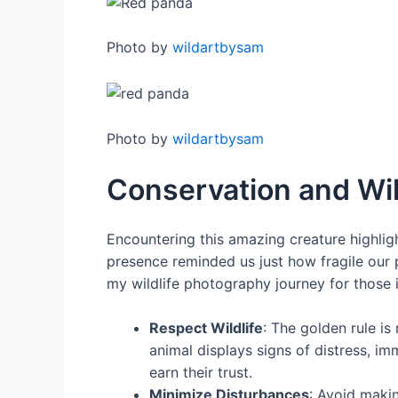
Photo by
wildartbysam
Photo by
wildartbysam
Conservation and Wil
Encountering this amazing creature highligh
presence reminded us just how fragile our p
my wildlife photography journey for those i
Respect Wildlife
: The golden rule is 
animal displays signs of distress, i
earn their trust.
Minimize Disturbances
: Avoid maki