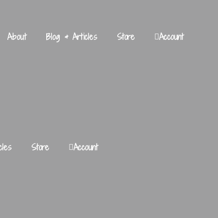
About
Blog & Articles
Store
Account
cles
Store
Account