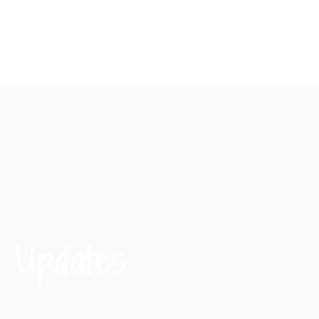
 Updates
 and more by subscribing to