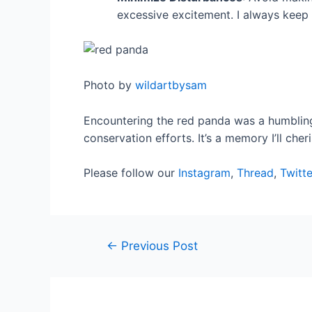
excessive excitement. I always keep 
Photo by
wildartbysam
Encountering the red panda was a humbling
conservation efforts. It’s a memory I’ll che
Please follow our
Instagram
,
Thread
,
Twitte
←
Previous Post