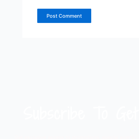
Subscribe To Get
Get exclusive access to promotions, special events,